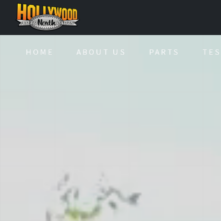
HOME
ABOUT US
PARTS
TES