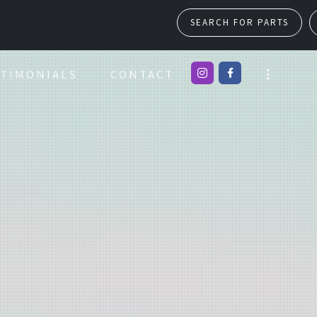
SEARCH FOR PARTS
TIMONIALS
CONTACT