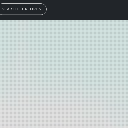
SEARCH FOR TIRES